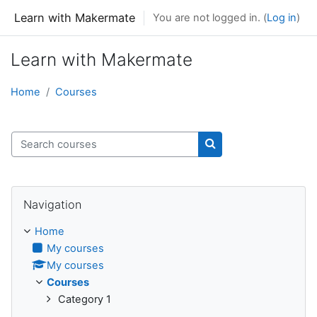
Skip to main content
Learn with Makermate
You are not logged in. (
Log in
)
Learn with Makermate
Home
Courses
Search courses
Search courses
Skip Navigation
Navigation
Home
My courses
My courses
Courses
Category 1