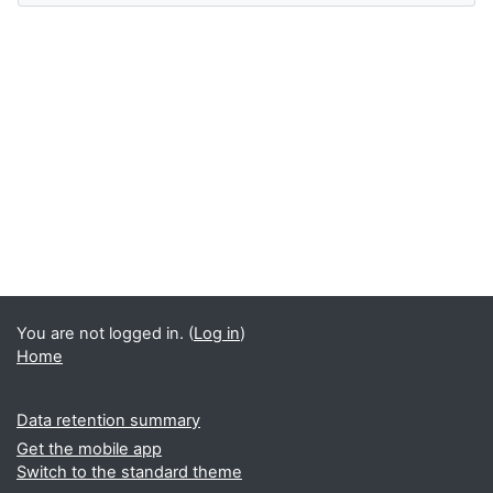
You are not logged in. (
Log in
)
Home
Data retention summary
Get the mobile app
Switch to the standard theme